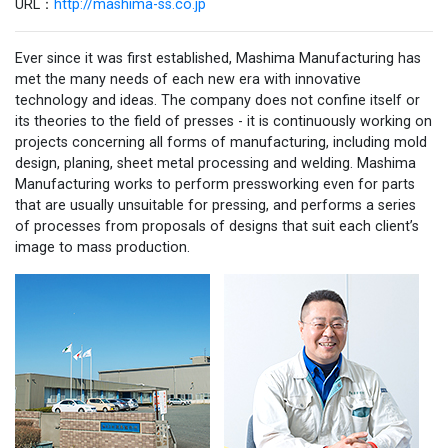
URL：
http://mashima-ss.co.jp
Ever since it was first established, Mashima Manufacturing has
met the many needs of each new era with innovative
technology and ideas. The company does not confine itself or
its theories to the field of presses - it is continuously working on
projects concerning all forms of manufacturing, including mold
design, planing, sheet metal processing and welding. Mashima
Manufacturing works to perform pressworking even for parts
that are usually unsuitable for pressing, and performs a series
of processes from proposals of designs that suit each client’s
image to mass production.