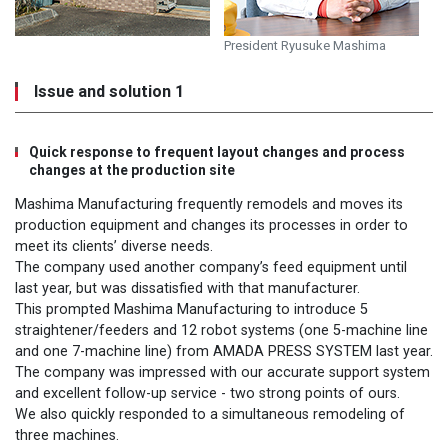
President Ryusuke Mashima
Issue and solution 1
Quick response to frequent layout changes and process
changes at the production site
Mashima Manufacturing frequently remodels and moves its
production equipment and changes its processes in order to
meet its clients’ diverse needs.
The company used another company’s feed equipment until
last year, but was dissatisfied with that manufacturer.
This prompted Mashima Manufacturing to introduce 5
straightener/feeders and 12 robot systems (one 5-machine line
and one 7-machine line) from AMADA PRESS SYSTEM last year.
The company was impressed with our accurate support system
and excellent follow-up service - two strong points of ours.
We also quickly responded to a simultaneous remodeling of
three machines.