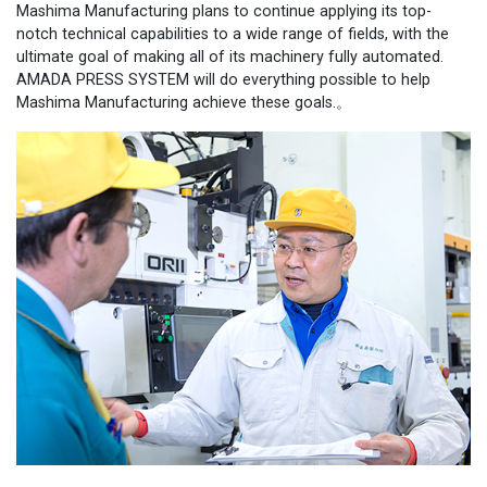
Mashima Manufacturing plans to continue applying its top-
notch technical capabilities to a wide range of fields, with the
ultimate goal of making all of its machinery fully automated.
AMADA PRESS SYSTEM will do everything possible to help
Mashima Manufacturing achieve these goals.。