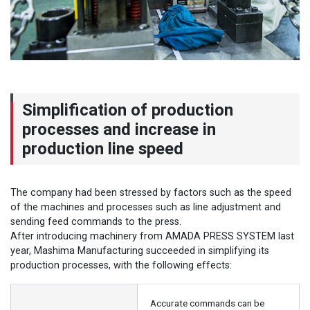
Simplification of production
processes and increase in
production line speed
The company had been stressed by factors such as the speed
of the machines and processes such as line adjustment and
sending feed commands to the press.
After introducing machinery from AMADA PRESS SYSTEM last
year, Mashima Manufacturing succeeded in simplifying its
production processes, with the following effects:
Accurate commands can be