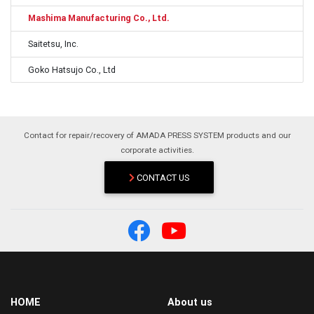
Mashima Manufacturing Co., Ltd.
Saitetsu, Inc.
Goko Hatsujo Co., Ltd
Contact for repair/recovery of AMADA PRESS SYSTEM products and our
corporate activities.
CONTACT US
HOME
About us