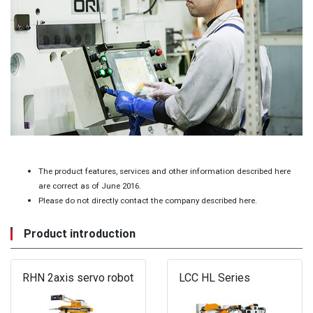
The product features, services and other information described here
are correct as of June 2016.
Please do not directly contact the company described here.
Product introduction
RHN 2axis servo robot
LCC HL Series