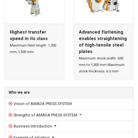
Highest transfer
Advanced flattening
speed in its class
enables straightening
of high‐tensile steel
Maximum feed length: 1,200
plates
mm, 1,500 mm
Maximum stock width: 600
mm to 1,300 mm Maximum
stock thickness: 6.0 mm
Sidebar
Who we are
Vision of AMADA PRESS SYSTEM
Strengths of AMADA PRESS SYSTEM
Business Introduction
Example of adoption