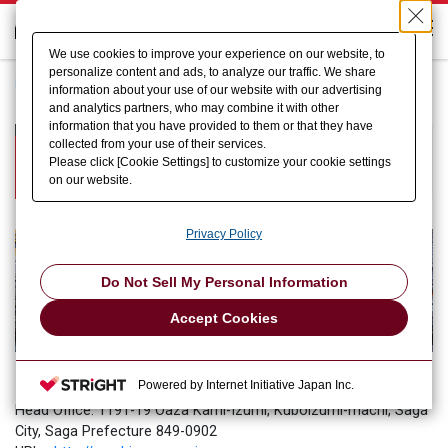
We use cookies to improve your experience on our website, to
personalize content and ads, to analyze our traffic. We share
HOME
Who we are
Example of adoption
information about your use of our website with our advertising
Mashima Manufacturing Co., Ltd.
and analytics partners, who may combine it with other
information that you have provided to them or that they have
Helping to achieve factory
collected from your use of their services.
Please click [Cookie Settings] to customize your cookie settings
automation
on our website.
Privacy Policy
Do Not Sell My Personal Information
Accept Cookies
Mashima Manufacturing Co., Ltd.
Powered by Internet Initiative Japan Inc.
Head Office: 1191-19 Oaza Kami-Izumi, Kuboizumi-machi, Saga
City, Saga Prefecture 849-0902