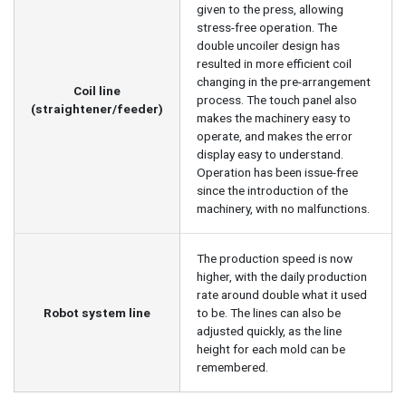
given to the press, allowing
stress-free operation. The
double uncoiler design has
resulted in more efficient coil
changing in the pre-arrangement
Coil line
process. The touch panel also
(straightener/feeder)
makes the machinery easy to
operate, and makes the error
display easy to understand.
Operation has been issue-free
since the introduction of the
machinery, with no malfunctions.
The production speed is now
higher, with the daily production
rate around double what it used
Robot system line
to be. The lines can also be
adjusted quickly, as the line
height for each mold can be
remembered.