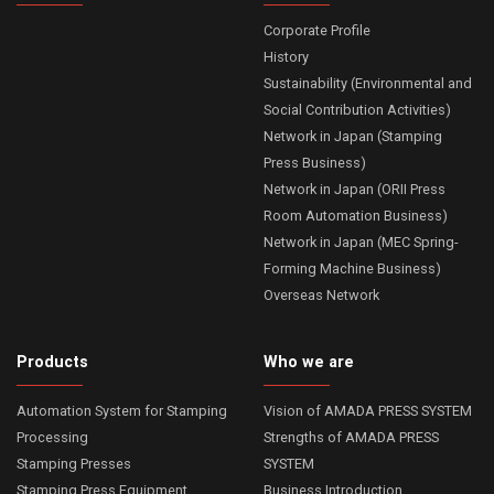
Corporate Profile
History
Sustainability (Environmental and
Social Contribution Activities)
Network in Japan (Stamping
Press Business)
Network in Japan (ORII Press
Room Automation Business)
Network in Japan (MEC Spring-
Forming Machine Business)
Overseas Network
Products
Who we are
Automation System for Stamping
Vision of AMADA PRESS SYSTEM
Processing
Strengths of AMADA PRESS
Stamping Presses
SYSTEM
Stamping Press Equipment
Business Introduction