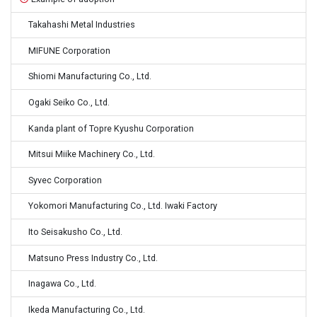
Takahashi Metal Industries
MIFUNE Corporation
Shiomi Manufacturing Co., Ltd.
Ogaki Seiko Co., Ltd.
Kanda plant of Topre Kyushu Corporation
Mitsui Miike Machinery Co., Ltd.
Syvec Corporation
Yokomori Manufacturing Co., Ltd. Iwaki Factory
Ito Seisakusho Co., Ltd.
Matsuno Press Industry Co., Ltd.
Inagawa Co., Ltd.
Ikeda Manufacturing Co., Ltd.